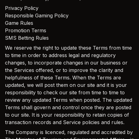
Privacy Policy
Responsible Gaming Policy
Game Rules
Promotion Terms
SMS Betting Rules
We reserve the right to update these Terms from time
to time in order to address legal and regulatory
changes, to incorporate changes in our business or
the Services offered, or to improve the clarity and
helpfulness of these Terms. When the Terms are
updated, we will post them on our site and it is your
responsibility to check our site from time to time to
review any updated Terms when posted. The updated
Terms shall govern and control once they are posted
to our site. It is your responsibility to retain copies of
transaction records and Service policies and rules.
The Company is licenced, regulated and accredited by