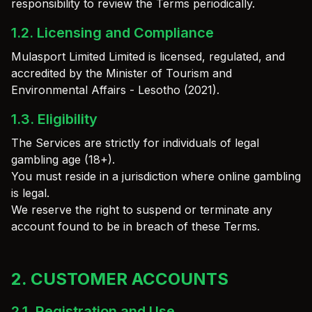
responsibility to review the Terms periodically.
1.2. Licensing and Compliance
Mulasport Limited
Limited is licensed, regulated, and
accredited by the Minister of Tourism and
Environmental Affairs - Lesotho (2021).
1.3. Eligibility
The Services are strictly for individuals of legal
gambling age (18+).
You must reside in a jurisdiction where online gambling
is legal.
We reserve the right to suspend or terminate any
account found to be in breach of these Terms.
2. CUSTOMER ACCOUNTS
2.1. Registration and Use