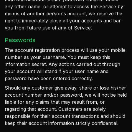
any other name, or attempt to access the Service by
means of another person's account, we reserve the
right to immediately close all your accounts and bar
you from future use of any of Service.
Passwords
The account registration process will use your mobile
number as your username. You must keep this
information secret. Any actions carried out through
your account will stand if your user name and
password have been entered correctly.
Should any customer give away, share or lose his/her
account number and/or password, we will not be held
liable for any claims that may result from, or
regarding that account. Customers are solely
responsible for their account transactions and should
keep their account information strictly confidential.