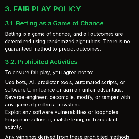
3. FAIR PLAY POLICY
3.1. Betting as a Game of Chance
Betting is a game of chance, and all outcomes are
determined using randomized algorithms. There is no
guaranteed method to predict outcomes.
3.2. Prohibited Activities
To ensure fair play, you agree not to:
Use bots, AI, predictor tools, automated scripts, or
software to influence or gain an unfair advantage.
Reverse-engineer, decompile, modify, or tamper with
any game algorithms or system.
Exploit any software vulnerabilities or loopholes.
Engage in collusion, match-fixing, or fraudulent
activity.
Any winnings derived from these prohibited methods