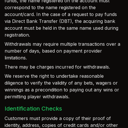
funds, the name registered on the account must
correspond to the name registered on the
account/card. In the case of a request to pay funds
via Direct Bank Transfer (DBT), the acquiring bank
account must be held in the same name used during
registration.
Withdrawals may require multiple transactions over a
number of days, based on payment provider
limitations.
There may be charges incurred for withdrawals.
We reserve the right to undertake reasonable
diligence to verify the validity of any bets, wagers or
winnings as a precondition to paying out any wins or
permitting player withdrawals.
Identification Checks
Customers must provide a copy of their proof of
identity, address, copies of credit cards and/or other