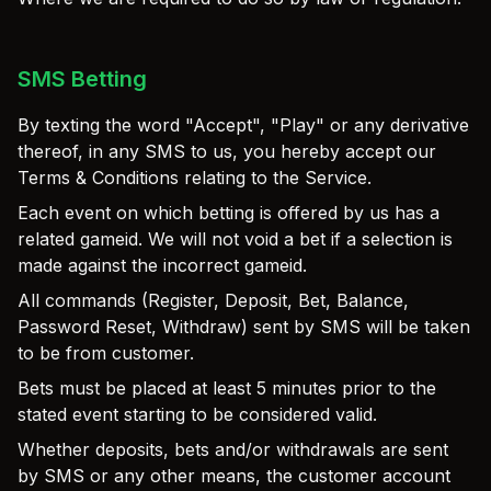
SMS Betting
By texting the word "Accept", "Play" or any derivative
thereof, in any SMS to us, you hereby accept our
Terms & Conditions relating to the Service.
Each event on which betting is offered by us has a
related gameid. We will not void a bet if a selection is
made against the incorrect gameid.
All commands (Register, Deposit, Bet, Balance,
Password Reset, Withdraw) sent by SMS will be taken
to be from customer.
Bets must be placed at least 5 minutes prior to the
stated event starting to be considered valid.
Whether deposits, bets and/or withdrawals are sent
by SMS or any other means, the customer account