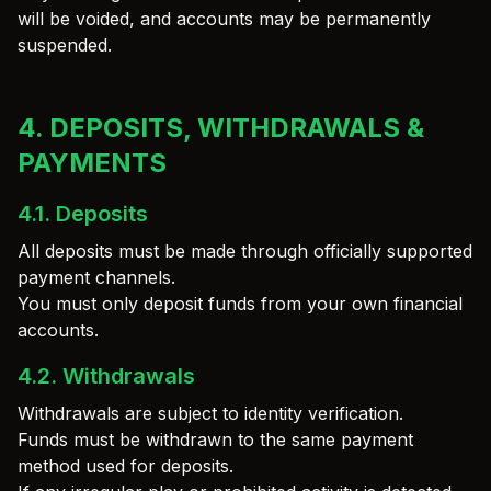
will be voided, and accounts may be permanently
suspended.
4. DEPOSITS, WITHDRAWALS &
PAYMENTS
4.1. Deposits
All deposits must be made through officially supported
payment channels.
You must only deposit funds from your own financial
accounts.
4.2. Withdrawals
Withdrawals are subject to identity verification.
Funds must be withdrawn to the same payment
method used for deposits.