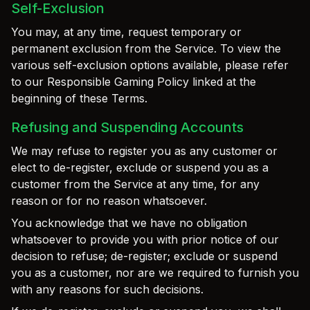
Self-Exclusion
You may, at any time, request temporary or
permanent exclusion from the Service. To view the
various self-exclusion options available, please refer
to our Responsible Gaming Policy linked at the
beginning of these Terms.
Refusing and Suspending Accounts
We may refuse to register you as any customer or
elect to de-register, exclude or suspend you as a
customer from the Service at any time, for any
reason or for no reason whatsoever.
You acknowledge that we have no obligation
whatsoever to provide you with prior notice of our
decision to refuse; de-register; exclude or suspend
you as a customer, nor are we required to furnish you
with any reasons for such decisions.