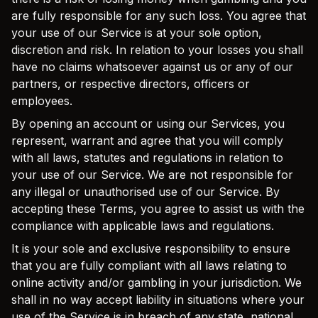
are fully responsible for any such loss. You agree that
your use of our Service is at your sole option,
discretion and risk. In relation to your losses you shall
have no claims whatsoever against us or any of our
partners, or respective directors, officers or
employees.
By opening an account or using our Services, you
represent, warrant and agree that you will comply
with all laws, statutes and regulations in relation to
your use of our Service. We are not responsible for
any illegal or unauthorised use of our Service. By
accepting these Terms, you agree to assist us with the
compliance with applicable laws and regulations.
It is your sole and exclusive responsibility to ensure
that you are fully compliant with all laws relating to
online activity and/or gambling in your jurisdiction. We
shall in no way accept liability in situations where your
use of the Service is in breach of any state, national