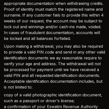
appropriate documentation when withdrawing credits.
Proof of identity must match the registered name and
surname. If any customer fails to provide this within 4
weeks of our request, the account may be subject to
lock out and winnings and/or cash-ins made, voided.
In cases of fraudulent documentation, accounts will
be locked and all balances forfeited.
Upon making a withdrawal, you may also be required
to provide a valid PIN code and send in any other valid
identification documents we ay reasonable require to
verify your age and address. The withdrawal will not
be processed for payment until we have received a
valid PIN and all requested identification documents.
Acceptable identification documentation includes, but
is not limited to:
copy of a valid photographic identification document,
such as a passport or driver's license;
a confirmation of your Eswatini Revenue Authority