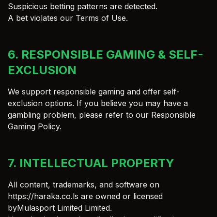
Suspicious betting patterns are detected.
A bet violates our Terms of Use.
6. RESPONSIBLE GAMING & SELF-
EXCLUSION
We support responsible gaming and offer self-
exclusion options. If you believe you may have a
gambling problem, please refer to our Responsible
Gaming Policy.
7. INTELLECTUAL PROPERTY
All content, trademarks, and software on
https://haraka.co.ls
are owned or licensed
by
Mulasport Limited
Limited.