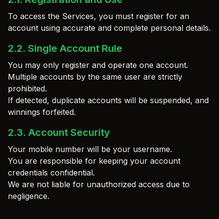
To access the Services, you must register for an
account using accurate and complete personal details.
2.2. Single Account Rule
You may only register and operate one account.
Multiple accounts by the same user are strictly
prohibited.
If detected, duplicate accounts will be suspended, and
winnings forfeited.
2.3. Account Security
Your mobile number will be your username.
You are responsible for keeping your account
credentials confidential.
We are not liable for unauthorized access due to
negligence.