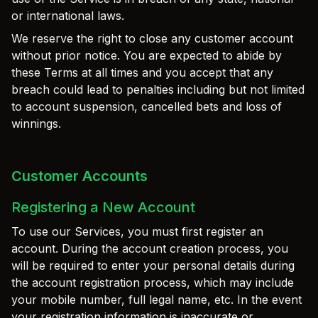
or international laws.
We reserve the right to close any customer account
without prior notice. You are expected to abide by
these Terms at all times and you accept that any
breach could lead to penalties including but not limited
to account suspension, cancelled bets and loss of
winnings.
Customer Accounts
Registering a New Account
To use our Services, you must first register an
account. During the account creation process, you
will be required to enter your personal details during
the account registration process, which may include
your mobile number, full legal name, etc. In the event
your registration information is inaccurate or