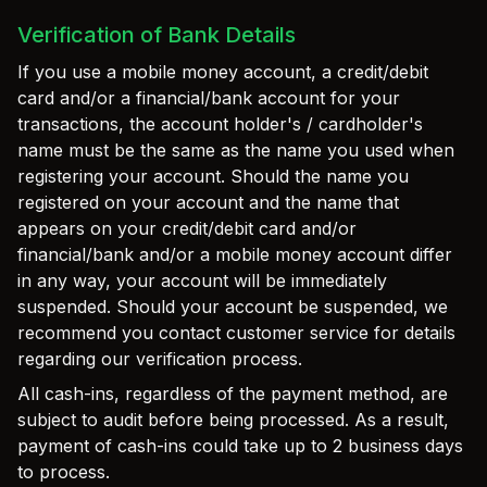
Verification of Bank Details
If you use a mobile money account, a credit/debit
card and/or a financial/bank account for your
transactions, the account holder's / cardholder's
name must be the same as the name you used when
registering your account. Should the name you
registered on your account and the name that
appears on your credit/debit card and/or
financial/bank and/or a mobile money account differ
in any way, your account will be immediately
suspended. Should your account be suspended, we
recommend you contact customer service for details
regarding our verification process.
All cash-ins, regardless of the payment method, are
subject to audit before being processed. As a result,
payment of cash-ins could take up to 2 business days
to process.