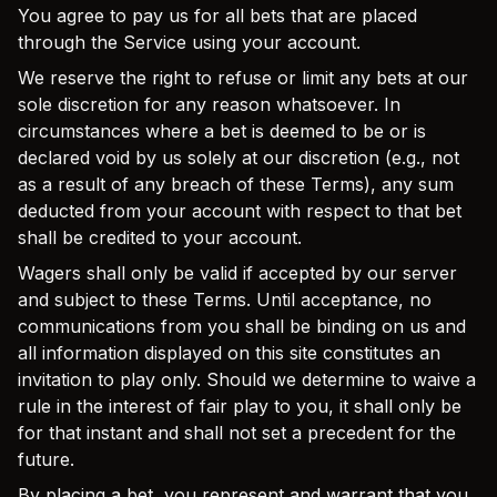
You agree to pay us for all bets that are placed
through the Service using your account.
We reserve the right to refuse or limit any bets at our
sole discretion for any reason whatsoever. In
circumstances where a bet is deemed to be or is
declared void by us solely at our discretion (e.g., not
as a result of any breach of these Terms), any sum
deducted from your account with respect to that bet
shall be credited to your account.
Wagers shall only be valid if accepted by our server
and subject to these Terms. Until acceptance, no
communications from you shall be binding on us and
all information displayed on this site constitutes an
invitation to play only. Should we determine to waive a
rule in the interest of fair play to you, it shall only be
for that instant and shall not set a precedent for the
future.
By placing a bet, you represent and warrant that you