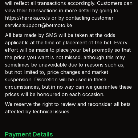
will reflect all transactions accordingly. Customers can
view their transactions in more detail by going to
https://haraka.co.ls
or by contacting customer
service:
support@betmoto.ke
All bets made by SMS will be taken at the odds
applicable at the time of placement of the bet. Every
effort will be made to place your bet promptly so that
the price you want is not missed, although this may
sometimes be unavoidable due to reasons such as,
but not limited to, price changes and market
suspension. Discretion will be used in these
circumstances, but in no way can we guarantee these
prices will be honoured on each occasion.
We reserve the right to review and reconsider all bets
affected by technical issues.
Payment Details