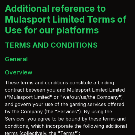
Additional reference to
Mulasport Limited
Terms of
Use for our platforms
TERMS AND CONDITIONS
General
Overview
These terms and conditions constitute a binding
contract between you and
Mulasport Limited
Limited
("
Mulasport Limited
" or "we/our/us/the Company")
and govern your use of the gaming services offered
by the Company (the "Services"). By using the
Services, you agree to be bound by these terms and
conditions, which incorporate the following additional
terms (collectively, the "Terms"):