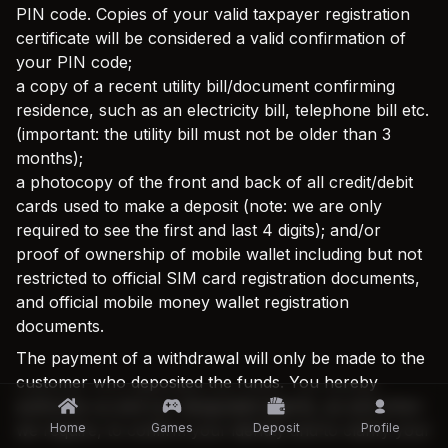
PIN code. Copies of your valid taxpayer registration
certificate will be considered a valid confirmation of
your PIN code;
a copy of a recent utility bill/document confirming
residence, such as an electricity bill, telephone bill etc.
(important: the utility bill must not be older than 3
months);
a photocopy of the front and back of all credit/debit
cards used to make a deposit (note: we are only
required to see the first and last 4 digits); and/or
proof of ownership of mobile wallet including but not
restricted to official SIM card registration documents,
and official mobile money wallet registration
documents.
The payment of a withdrawal will only be made to the
customer who deposited the funds. You hereby
authorise us and our designated agents, as and when
we require, to confirm your identity and to clarify your
Home
Games
Deposit
Profile