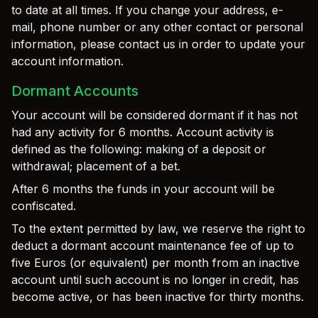
to date at all times. If you change your address, e-
mail, phone number or any other contact or personal
information, please contact us in order to update your
account information.
Dormant Accounts
Your account will be considered dormant if it has not
had any activity for 6 months. Account activity is
defined as the following: making of a deposit or
withdrawal; placement of a bet.
After 6 months the funds in your account will be
confiscated.
To the extent permitted by law, we reserve the right to
deduct a dormant account maintenance fee of up to
five Euros (or equivalent) per month from an inactive
account until such account is no longer in credit, has
become active, or has been inactive for thirty months.