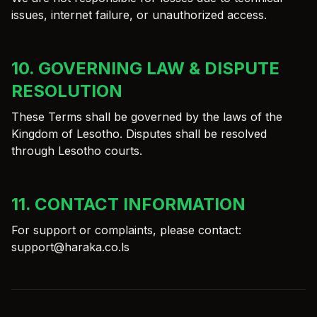
issues, internet failure, or unauthorized access.
10. GOVERNING LAW & DISPUTE
RESOLUTION
These Terms shall be governed by the laws of the
Kingdom of Lesotho. Disputes shall be resolved
through Lesotho courts.
11. CONTACT INFORMATION
For support or complaints, please contact:
support@haraka.co.ls