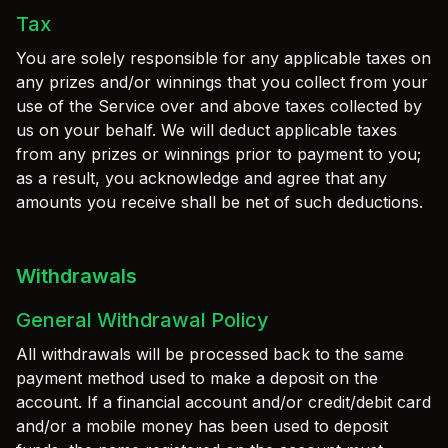
Tax
You are solely responsible for any applicable taxes on
any prizes and/or winnings that you collect from your
use of the Service over and above taxes collected by
us on your behalf. We will deduct applicable taxes
from any prizes or winnings prior to payment to you;
as a result, you acknowledge and agree that any
amounts you receive shall be net of such deductions.
Withdrawals
General Withdrawal Policy
All withdrawals will be processed back to the same
payment method used to make a deposit on the
account. If a financial account and/or credit/debit card
and/or a mobile money has been used to deposit