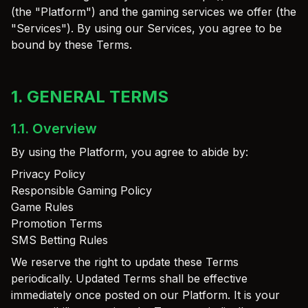
(the "Platform") and the gaming services we offer (the
"Services"). By using our Services, you agree to be
bound by these Terms.
1. GENERAL TERMS
1.1. Overview
By using the Platform, you agree to abide by:
Privacy Policy
Responsible Gaming Policy
Game Rules
Promotion Terms
SMS Betting Rules
We reserve the right to update these Terms
periodically. Updated Terms shall be effective
immediately once posted on our Platform. It is your