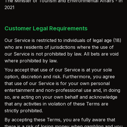
The Minister of Tourism and Environmental Affairs - in
2021
Customer Legal Requirements
Our Service is restricted to individuals of legal age (18)
who are residents of jurisdictions where the use of
our Service is not prohibited by law. All bets are void
where prohibited by law.
You accept that use of our Service is at your sole
option, discretion and risk. Furthermore, you agree
that use of our Service is for your own personal
entertainment and non-professional use and, in doing
so, are acting on your own behalf and acknowledge
that any activities in violation of these Terms are
strictly prohibited.
By accepting these Terms, you are fully aware that
there is a risk of losing money when gambling and you