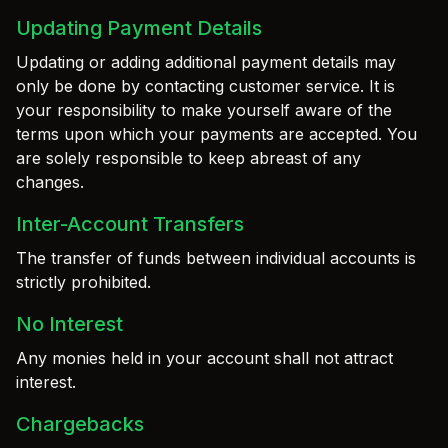
Updating Payment Details
Updating or adding additional payment details may
only be done by contacting customer service. It is
your responsibility to make yourself aware of the
terms upon which your payments are accepted. You
are solely responsible to keep abreast of any
changes.
Inter-Account Transfers
The transfer of funds between individual accounts is
strictly prohibited.
No Interest
Any monies held in your account shall not attract
interest.
Chargebacks