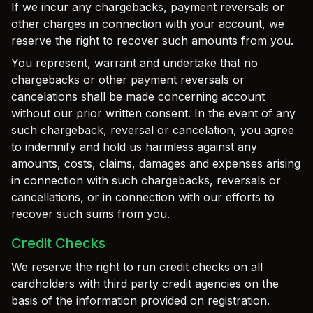
If we incur any chargebacks, payment reversals or
other charges in connection with your account, we
reserve the right to recover such amounts from you.
You represent, warrant and undertake that no
chargebacks or other payment reversals or
cancelations shall be made concerning account
without our prior written consent. In the event of any
such chargeback, reversal or cancelation, you agree
to indemnify and hold us harmless against any
amounts, costs, claims, damages and expenses arising
in connection with such chargebacks, reversals or
cancellations, or in connection with our efforts to
recover such sums from you.
Credit Checks
We reserve the right to run credit checks on all
cardholders with third party credit agencies on the
basis of the information provided on registration.