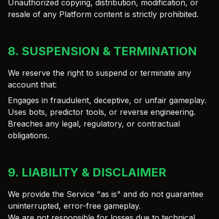
Unauthorized copying, distribution, modification, or
resale of any Platform content is strictly prohibited.
8. SUSPENSION & TERMINATION
We reserve the right to suspend or terminate any
account that:
Engages in fraudulent, deceptive, or unfair gameplay.
Uses bots, predictor tools, or reverse engineering.
Breaches any legal, regulatory, or contractual
obligations.
9. LIABILITY & DISCLAIMER
We provide the Service "as is" and do not guarantee
uninterrupted, error-free gameplay.
We are not responsible for losses due to technical