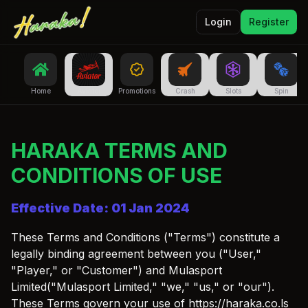
Login
Register
Home
Aviator
Promotions
Crash
Slots
Spin
HARAKA
TERMS AND
CONDITIONS OF USE
Effective Date: 01 Jan 2024
These Terms and Conditions ("Terms") constitute a
legally binding agreement between you ("User,"
"Player," or "Customer") and
Mulasport
Limited
("
Mulasport Limited
," "we," "us," or "our").
These Terms govern your use of
https://haraka.co.ls