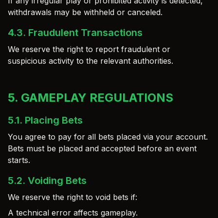
If any irregular play or prohibited activity is detected,
withdrawals may be withheld or canceled.
4.3. Fraudulent Transactions
We reserve the right to report fraudulent or
suspicious activity to the relevant authorities.
5. GAMEPLAY REGULATIONS
5.1. Placing Bets
You agree to pay for all bets placed via your account.
Bets must be placed and accepted before an event
starts.
5.2. Voiding Bets
We reserve the right to void bets if:
A technical error affects gameplay.