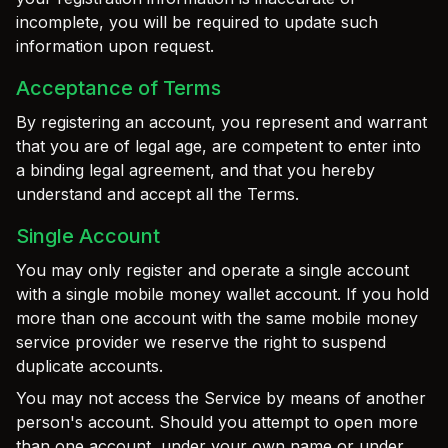
incomplete, you will be required to update such
information upon request.
Acceptance of Terms
By registering an account, you represent and warrant
that you are of legal age, are competent to enter into
a binding legal agreement, and that you hereby
understand and accept all the Terms.
Single Account
You may only register and operate a single account
with a single mobile money wallet account. If you hold
more than one account with the same mobile money
service provider we reserve the right to suspend
duplicate accounts.
You may not access the Service by means of another
person's account. Should you attempt to open more
than one account, under your own name or under