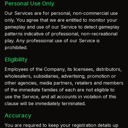
Personal Use Only
Our Services are for personal, non-commercial use
only. You agree that we are entitled to monitor your
gameplay and use of our Service to detect gameplay
patterns indicative of professional, non-recreational
play. Any professional use of our Service is
prohibited.
Eligibility
Employees of the Company, its licensees, distributors,
wholesalers, subsidiaries, advertising, promotion or
other agencies, media partners, retailers and members
of the immediate families of each are not eligible to
use the Service, and all accounts in violation of this
clause will be immediately terminated.
Accuracy
You are required to keep your registration details up