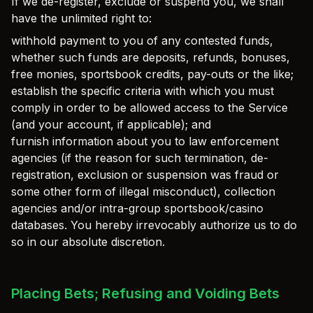
If we de-register, exclude or suspend you, we shall
have the unlimited right to:
withhold payment to you of any contested funds,
whether such funds are deposits, refunds, bonuses,
free monies, sportsbook credits, pay-outs or the like;
establish the specific criteria with which you must
comply in order to be allowed access to the Service
(and your account, if applicable); and
furnish information about you to law enforcement
agencies (if the reason for such termination, de-
registration, exclusion or suspension was fraud or
some other form of illegal misconduct), collection
agencies and/or intra-group sportsbook/casino
databases. You hereby irrevocably authorize us to do
so in our absolute discretion.
Placing Bets; Refusing and Voiding Bets