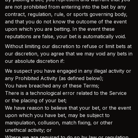
are not prohibited from entering into the bet by any
contract, regulation, rule, or sports governing body,
and that you do not know the outcome of the event
upon which you are betting. In the event these
reputations are false, your bet is automatically void.
Without limiting our discretion to refuse or limit bets at
our discretion, you agree that we may void any bets in
our absolute discretion if:
We suspect you have engaged in any illegal activity or
any Prohibited Activity (as defined below);
You have breached any of these Terms;
There is a technological error related to the Service
or the placing of your bet;
We have reason to believe that your bet, or the event
upon which you have bet, may be subject to
manipulation, collusion, match fixing, or other
unethical activity; or
Where we are required to do so by law or regulation.